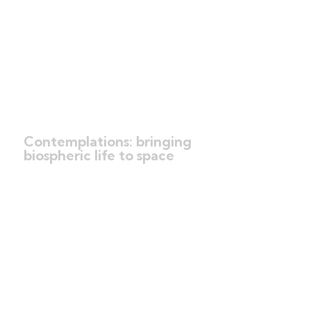
Contemplations: bringing
biospheric life to space