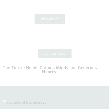
View more
Donate Now
The Future Needs Curious Minds and Generous
Hearts.