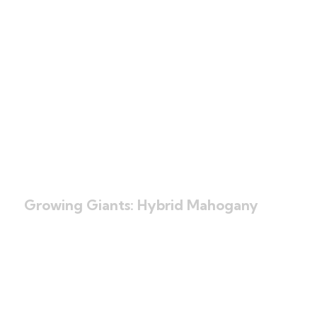
Books Written by
the Founders
Click Here
Growing Giants: Hybrid Mahogany