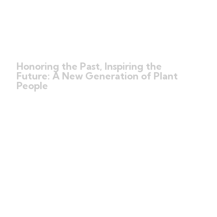
Honoring the Past, Inspiring the
Future: A New Generation of Plant
People