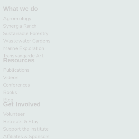
What we do
Agroecology
Synergia Ranch
Sustainable Forestry
Wastewater Gardens
Marine Exploration
Transvangarde Art
Resources
Publications
Videos
Conferences
Books
Blog
Get Involved
Volunteer
Retreats & Stay
Support the Institute
Affiliates & Sponsors