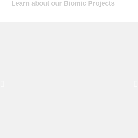
Learn about our Biomic Projects
Wisdom
Inspiring Regenerative Solutions
to Desertification
2026 Synergia Ranch
Conference
July 16–19, 2026 · Santa Fe, NM
Information