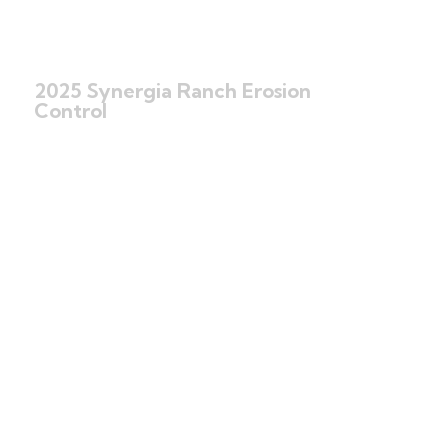
2025 Synergia Ranch Erosion
Control