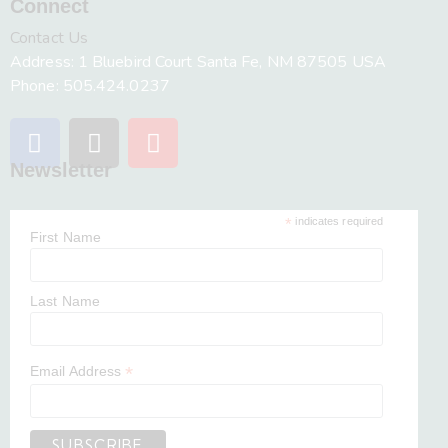
Connect
Contact Us
Address: 1 Bluebird Court Santa Fe, NM 87505 USA
Phone: 505.424.0237
Newsletter
*
indicates required
First Name
Last Name
*
Email Address