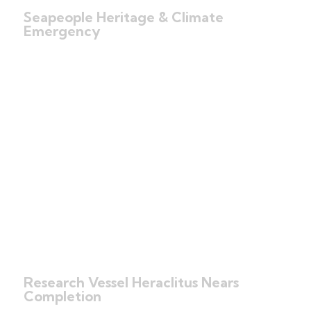
Seapeople Heritage & Climate
Emergency
Research Vessel Heraclitus Nears
Completion