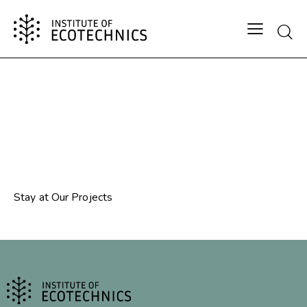
⁠Stay at Our Projects
⁠Stay at Our Projects