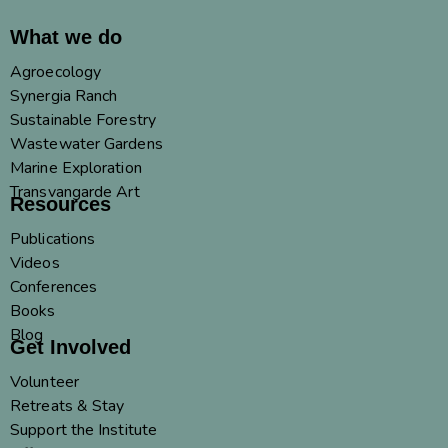
What we do
Agroecology
Synergia Ranch
Sustainable Forestry
Wastewater Gardens
Marine Exploration
Transvangarde Art
Resources
Publications
Videos
Conferences
Books
Blog
Get Involved
Volunteer
Retreats & Stay
Support the Institute