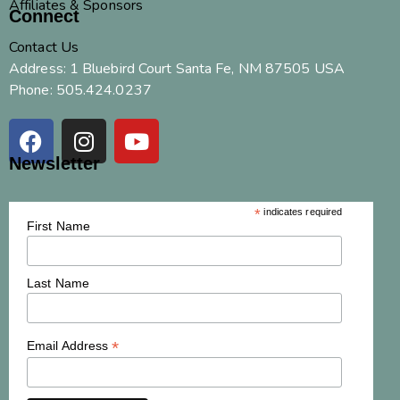
Affiliates & Sponsors
Connect
Contact Us
Address: 1 Bluebird Court Santa Fe, NM 87505 USA
Phone: 505.424.0237
Newsletter
*
indicates required
First Name
Last Name
*
Email Address