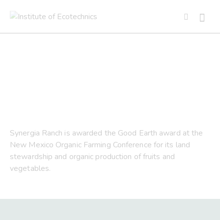
2018 Good Earth Award
Synergia Ranch is awarded the Good Earth award at the
New Mexico Organic Farming Conference for its land
stewardship and organic production of fruits and
vegetables.