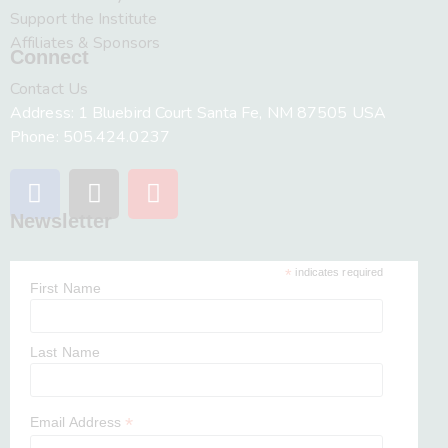
Support the Institute
Affiliates & Sponsors
Connect
Contact Us
Address: 1 Bluebird Court Santa Fe, NM 87505 USA
Phone: 505.424.0237
Newsletter
*
indicates required
First Name
Last Name
*
Email Address