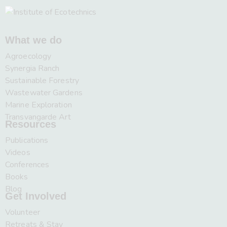
What we do
Agroecology
Synergia Ranch
Sustainable Forestry
Wastewater Gardens
Marine Exploration
Transvangarde Art
Resources
Publications
Videos
Conferences
Books
Blog
Get Involved
Volunteer
Retreats & Stay