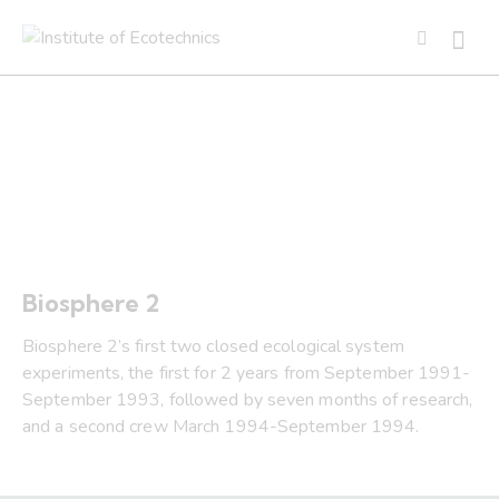
1991 -1994 Biosphere 2
Biosphere 2
Biosphere 2’s first two closed ecological system
experiments, the first for 2 years from September 1991-
September 1993, followed by seven months of research,
and a second crew March 1994-September 1994.