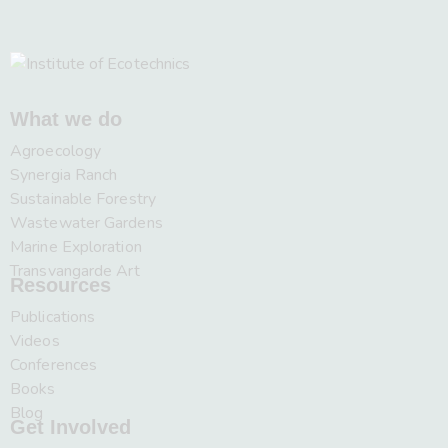
What we do
Agroecology
Synergia Ranch
Sustainable Forestry
Wastewater Gardens
Marine Exploration
Transvangarde Art
Resources
Publications
Videos
Conferences
Books
Blog
Get Involved