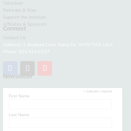
Volunteer
Retreats & Stay
Support the Institute
Affiliates & Sponsors
Connect
Contact Us
Address: 1 Bluebird Court Santa Fe, NM 87505 USA
Phone: 505.424.0237
Newsletter
*
indicates required
First Name
Last Name