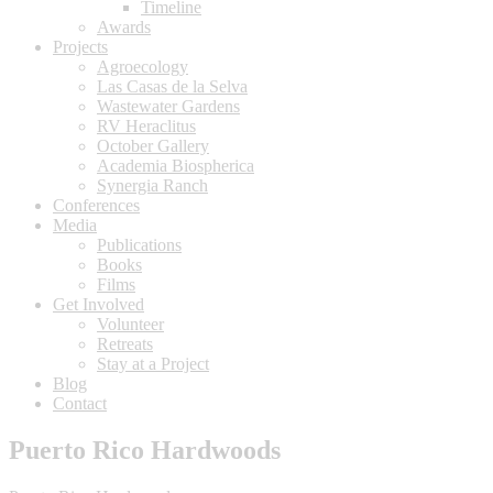
Timeline
Awards
Projects
Agroecology
Las Casas de la Selva
Wastewater Gardens
RV Heraclitus
October Gallery
Academia Biospherica
Synergia Ranch
Conferences
Media
Publications
Books
Films
Get Involved
Volunteer
⁠Retreats
Stay at a Project
Blog
Contact
Puerto Rico Hardwoods