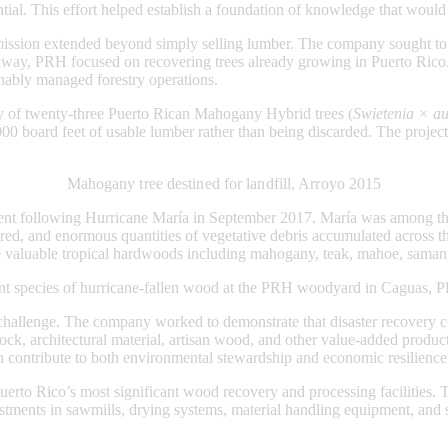
ial. This effort helped establish a foundation of knowledge that would
ssion extended beyond simply selling lumber. The company sought to cr
away, PRH focused on recovering trees already growing in Puerto Rico.
ainably managed forestry operations.
ry of twenty-three Puerto Rican Mahogany Hybrid trees (
Swietenia × au
000 board feet of usable lumber rather than being discarded. The projec
Mahogany tree destined for landfill, Arroyo 2015
t following Hurricane María in September 2017. María was among the m
red, and enormous quantities of vegetative debris accumulated across th
re valuable tropical hardwoods including mahogany, teak, mahoe, saman
nt species of hurricane-fallen wood at the PRH woodyard in Caguas, 
allenge. The company worked to demonstrate that disaster recovery coul
ock, architectural material, artisan wood, and other value-added product
an contribute to both environmental stewardship and economic resilience
erto Rico’s most significant wood recovery and processing facilities. 
ments in sawmills, drying systems, material handling equipment, and so