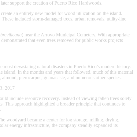
 later support the creation of Puerto Rico Hardwoods.
eate an entirely new model for wood utilization on the island.
 These included storm-damaged trees, urban removals, utility-line
brevilleana
) near the Arroyo Municipal Cemetery. With appropriate
t demonstrated that even trees removed for public works projects
ost devastating natural disasters in Puerto Rico’s modern history.
e island. In the months and years that followed, much of this material
, almond, pterocarpus, guanacaste, and numerous other species.
PR, 2017
d include resource recovery. Instead of viewing fallen trees solely
s. This approach highlighted a broader principle that continues to
.
The woodyard became a center for log storage, milling, drying,
lar energy infrastructure, the company steadily expanded its