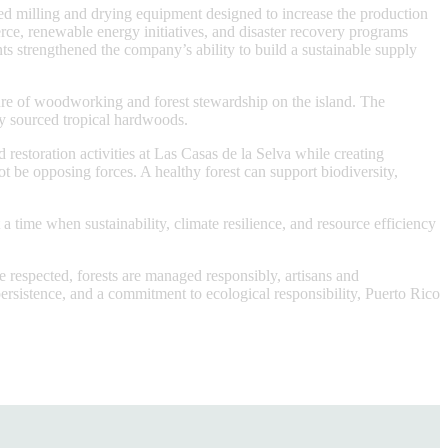
ed milling and drying equipment designed to increase the production
, renewable energy initiatives, and disaster recovery programs
nts strengthened the company’s ability to build a sustainable supply
ure of woodworking and forest stewardship on the island. The
lly sourced tropical hardwoods.
storation activities at Las Casas de la Selva while creating
t be opposing forces. A healthy forest can support biodiversity,
time when sustainability, climate resilience, and resource efficiency
e respected, forests are managed responsibly, artisans and
ersistence, and a commitment to ecological responsibility, Puerto Rico