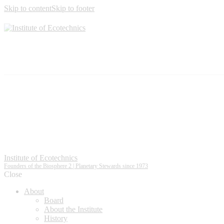
Skip to content
Skip to footer
Institute of Ecotechnics
Founders of the Biosphere 2 | Planetary Stewards since 1973
Close
About
Board
About the Institute
History