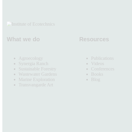
What we do
Resources
Agroecology
Publications
Synergia Ranch
Videos
Sustainable Forestry
Conferences
Wastewater Gardens
Books
Marine Exploration
Blog
Transvangarde Art