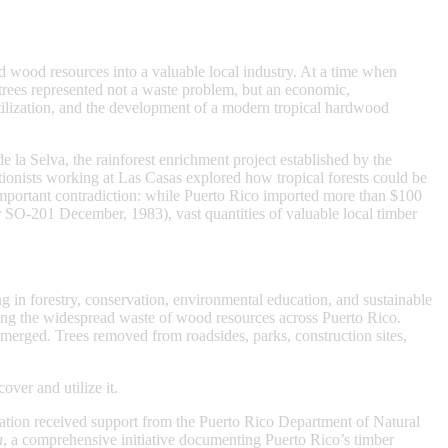
wood resources into a valuable local industry. At a time when
s trees represented not a waste problem, but an economic,
tilization, and the development of a modern tropical hardwood
 la Selva, the rainforest enrichment project established by the
ationists working at Las Casas explored how tropical forests could be
important contradiction: while Puerto Rico imported more than $100
SO-201 December, 1983), vast quantities of valuable local timber
 in forestry, conservation, environmental education, and sustainable
ng the widespread waste of wood resources across Puerto Rico.
emerged. Trees removed from roadsides, parks, construction sites,
ver and utilize it.
ation received support from the Puerto Rico Department of Natural
a
, a comprehensive initiative documenting Puerto Rico’s timber