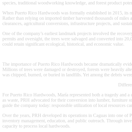
species, traditional woodworking knowledge, and forest product potent
When Puerto Rico Hardwoods was formally established in 2015, its mi
Rather than relying on imported timber harvested thousands of miles 
clearances, agricultural conversions, infrastructure projects, and sust
One of the company’s earliest landmark projects involved the recove
permits and oversight, the trees were salvaged and converted into 20,
could retain significant ecological, historical, and economic value.
The importance of Puerto Rico Hardwoods became dramatically eviden
Millions of trees were damaged or destroyed, forests were heavily alte
was chipped, burned, or buried in landfills. Yet among the debris we
Differe
For Puerto Rico Hardwoods, María represented both a tragedy and a ch
as waste, PRH advocated for their conversion into lumber, furniture st
guide the company today: responsible utilization of local resources c
Over the years, PRH developed its operations in Caguas into one of Pu
inventory management, education, and public outreach. Through invest
capacity to process local hardwoods.