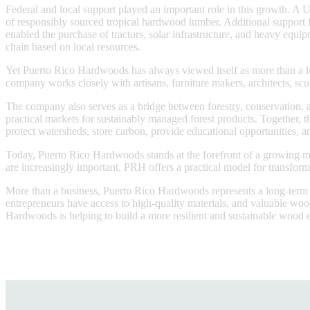
Federal and local support played an important role in this growth. 
of responsibly sourced tropical hardwood lumber. Additional suppor
enabled the purchase of tractors, solar infrastructure, and heavy equi
chain based on local resources.
Yet Puerto Rico Hardwoods has always viewed itself as more than a lu
company works closely with artisans, furniture makers, architects, scul
The company also serves as a bridge between forestry, conservation, 
practical markets for sustainably managed forest products. Together, t
protect watersheds, store carbon, provide educational opportunities,
Today, Puerto Rico Hardwoods stands at the forefront of a growing mo
are increasingly important, PRH offers a practical model for transform
More than a business, Puerto Rico Hardwoods represents a long-term vis
entrepreneurs have access to high-quality materials, and valuable woo
Hardwoods is helping to build a more resilient and sustainable wood e