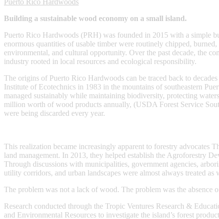
Puerto Rico Hardwoods
Building a sustainable wood economy on a small island.
Puerto Rico Hardwoods (PRH) was founded in 2015 with a simple but a
enormous quantities of usable timber were routinely chipped, burned, b
environmental, and cultural opportunity. Over the past decade, the c
industry rooted in local resources and ecological responsibility.
The origins of Puerto Rico Hardwoods can be traced back to decades of 
Institute of Ecotechnics in 1983 in the mountains of southeastern Puer
managed sustainably while maintaining biodiversity, protecting wate
million worth of wood products annually, (USDA Forest Service Sout
were being discarded every year.
This realization became increasingly apparent to forestry advocates T
land management. In 2013, they helped establish the Agroforestry D
Through discussions with municipalities, government agencies, arboris
utility corridors, and urban landscapes were almost always treated as wa
The problem was not a lack of wood. The problem was the absence of i
Research conducted through the Tropic Ventures Research & Education
and Environmental Resources to investigate the island’s forest produc