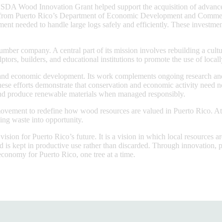
A USDA Wood Innovation Grant helped support the acquisition of advanc
t from Puerto Rico’s Department of Economic Development and Commerce
pment needed to handle large logs safely and efficiently. These investme
mber company. A central part of its mission involves rebuilding a cult
ptors, builders, and educational institutions to promote the use of loca
and economic development. Its work complements ongoing research and re
hese efforts demonstrate that conservation and economic activity need no
 and produce renewable materials when managed responsibly.
vement to redefine how wood resources are valued in Puerto Rico. At a 
ing waste into opportunity.
ion for Puerto Rico’s future. It is a vision in which local resources ar
d is kept in productive use rather than discarded. Through innovation, p
conomy for Puerto Rico, one tree at a time.