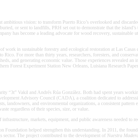
mbitious vision: to transform Puerto Rico’s overlooked and discarded 
uried, or sent to landfills, PRH set out to demonstrate that the island’
ompany has become a leading advocate for wood recovery, sustainable u
work in sustainable forestry and ecological restoration at Las Casas de
to Rico. For more than thirty years, researchers, foresters, and conserv
rsheds, and generating economic value. Those experiences revealed an 
hern Forest Experiment Station New Orleans, Luisiana Research Paper 
hrity “3t” Vakil and Andrés Rúa González. Both had spent years working
evelopment Advisory Council (CADA), a coalition dedicated to addressi
ts, landowners, and environmental organizations, a consistent pattern 
ste regardless of their species, size, or value.
nfrastructure, markets, equipment, and public awareness needed to reco
 Foundation helped strengthen this understanding. In 2011, the found
ts sector. The project contributed to the development of
Nuestra Mader