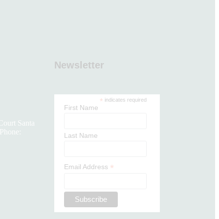
Newsletter
*
indicates required
First Name
Court Santa
Phone:
Last Name
*
Email Address