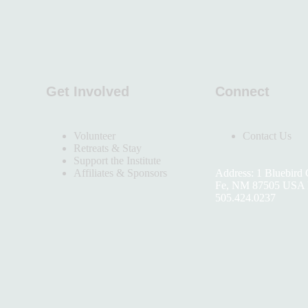
Get Involved
Connect
Volunteer
Contact Us
Retreats & Stay
Support the Institute
Affiliates & Sponsors
Address: 1 Bluebird 
Fe, NM 87505 USA 
505.424.0237