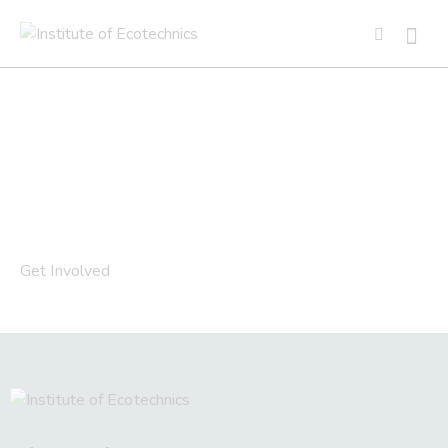
Get Involved
Get Involved