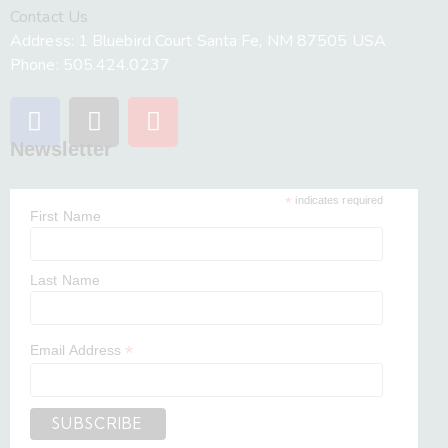
Contact Us
Address: 1 Bluebird Court Santa Fe, NM 87505 USA
Phone: 505.424.0237
Newsletter
*
indicates required
First Name
Last Name
*
Email Address