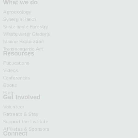
What we do
Agroecology
Synergia Ranch
Sustainable Forestry
Wastewater Gardens
Marine Exploration
Transvangarde Art
Resources
Publications
Videos
Conferences
Books
Blog
Get Involved
Volunteer
Retreats & Stay
Support the Institute
Affiliates & Sponsors
Connect