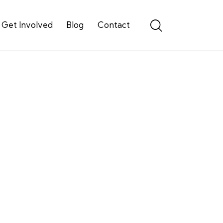
Get Involved
Blog
Contact