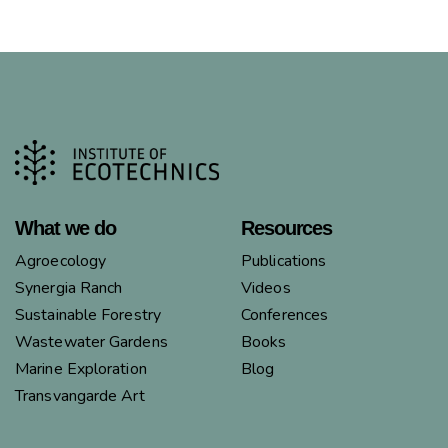
What we do
Resources
Agroecology
Publications
Synergia Ranch
Videos
Sustainable Forestry
Conferences
Wastewater Gardens
Books
Marine Exploration
Blog
Transvangarde Art