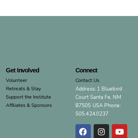
Get Involved
Connect
Volunteer
Contact Us
Retreats & Stay
Address: 1 Bluebird
Support the Institute
Court Santa Fe, NM
Affiliates & Sponsors
87505 USA Phone:
505.424.0237