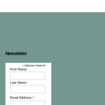
Newsletter
*
indicates required
First Name
Last Name
*
Email Address