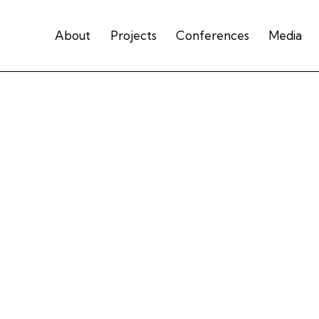
About
Projects
Conferences
Media
Presentation