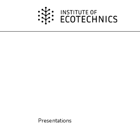
Presentations