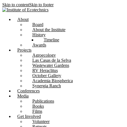
Skip to content
Skip to footer
About
Board
About the Institute
History
Timeline
Awards
Projects
Agroecology
Las Casas de la Selva
Wastewater Gardens
RV Heraclitus
October Gallery
Academia Biospherica
Synergia Ranch
Conferences
Media
Publications
Books
Films
Get Involved
Volunteer
⁠Retreats