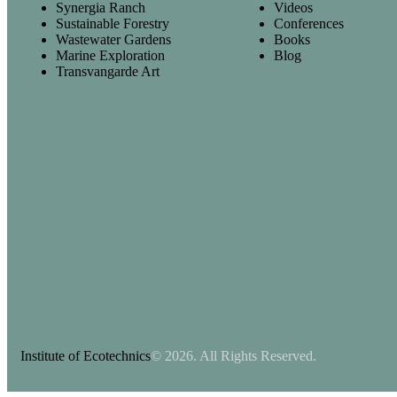
Synergia Ranch
Videos
Sustainable Forestry
Conferences
Wastewater Gardens
Books
Marine Exploration
Blog
Transvangarde Art
Institute of Ecotechnics
© 2026. All Rights Reserved.