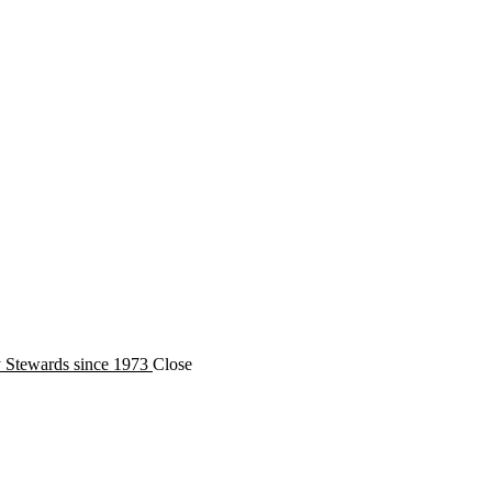
y Stewards since 1973
Close