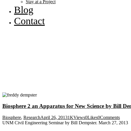
Stay at a Project
Blog
Contact
Biosphere 2 an Apparatus for New Science by Bill De
Biosphere
,
Research
April 26, 2013
1K
Views
0
Likes
0
Comments
UNM Civil Engineering Seminar by Bill Dempster. March 27, 2013