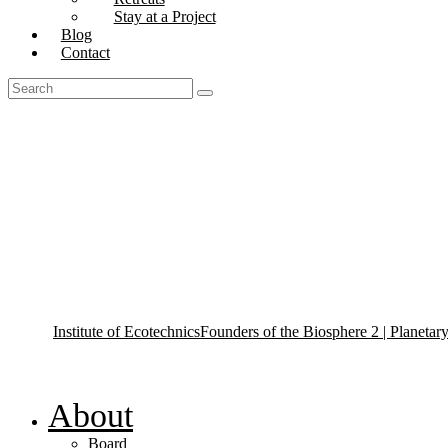
Stay at a Project
Blog
Contact
Tag: Ecotechnics Projects
Institute of Ecotechnics
Founders of the Biosphere 2 | Planetar
About
Board