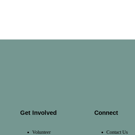
Get Involved
Connect
Volunteer
Contact Us