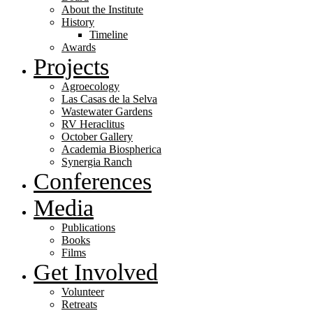
About the Institute
History
Timeline
Awards
Projects
Agroecology
Las Casas de la Selva
Wastewater Gardens
RV Heraclitus
October Gallery
Academia Biospherica
Synergia Ranch
Conferences
Media
Publications
Books
Films
Get Involved
Volunteer
⁠Retreats