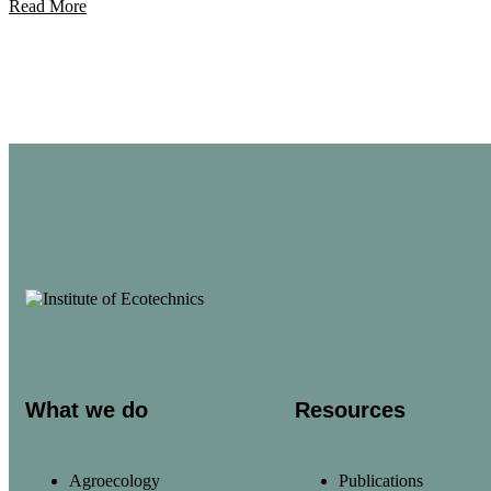
Read More
What we do
Resources
Agroecology
Publications