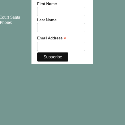
*
First Name
Court Santa
Last Name
Phone:
*
Email Address