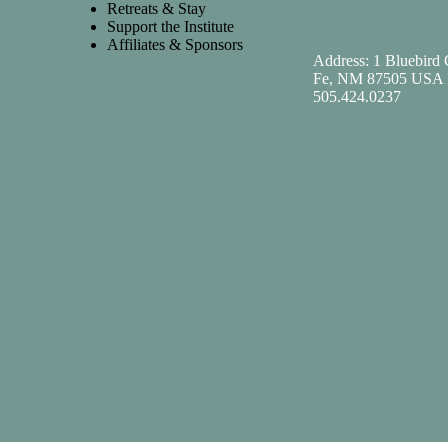
Retreats & Stay
Support the Institute
Affiliates & Sponsors
Address: 1 Bluebird 
Fe, NM 87505 USA 
505.424.0237