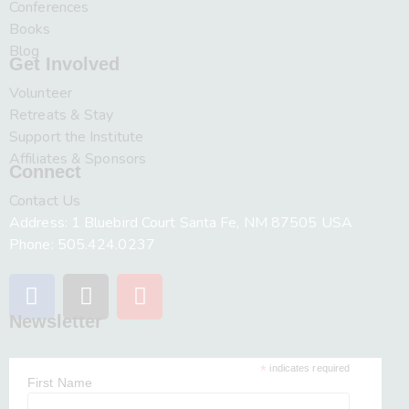
Conferences
Books
Blog
Get Involved
Volunteer
Retreats & Stay
Support the Institute
Affiliates & Sponsors
Connect
Contact Us
Address: 1 Bluebird Court Santa Fe, NM 87505 USA
Phone: 505.424.0237
Newsletter
*
indicates required
First Name