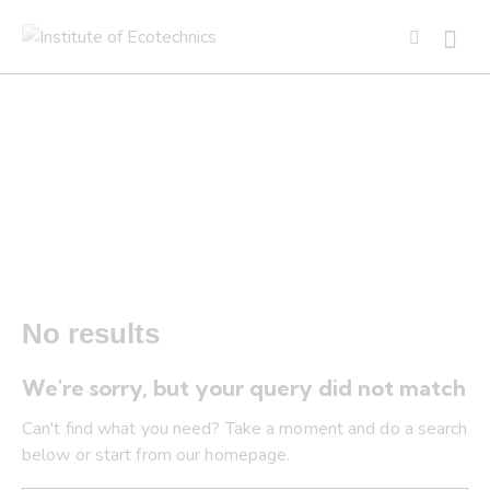
Tag: Present Moment and
Evolution
No results
We're sorry, but your query did not match
Can't find what you need? Take a moment and do a search
below or start from
our homepage
.