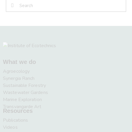
What we do
Agroecology
Synergia Ranch
Sustainable Forestry
Wastewater Gardens
Marine Exploration
Transvangarde Art
Resources
Publications
Videos