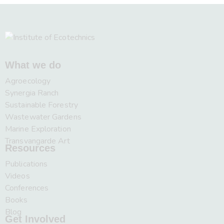
What we do
Agroecology
Synergia Ranch
Sustainable Forestry
Wastewater Gardens
Marine Exploration
Transvangarde Art
Resources
Publications
Videos
Conferences
Books
Blog
Get Involved