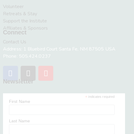
Volunteer
Retreats & Stay
Support the Institute
Affiliates & Sponsors
Connect
Contact Us
Address: 1 Bluebird Court Santa Fe, NM 87505 USA
Phone: 505.424.0237
Newsletter
*
indicates required
First Name
Last Name