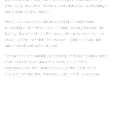
continuing mission of ocean exploration, cultural exchange
and planetary awareness.
He has also been deeply involved in the ambitious
rebuilding of the
Heraclitus
, helping to carry forward the
legacy of a vessel that has travelled the world’s oceans
as a platform for scientific research, artistic exploration
and intercultural collaboration.
Through his seamanship, leadership and long commitment
to the
Heraclitus
, Klaus has made a significant
contribution to the maritime work of the Institute of
Ecotechnics and the Planetary Coral Reef Foundation.