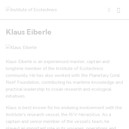
Klaus Eiberle
Klaus Eiberle is an experienced mariner, captain and
longtime member of the Institute of Ecotechnics
community. He has also worked with the Planetary Coral
Reef Foundation, contributing his maritime knowledge and
practical leadership to ocean research and ecological
initiatives.
Klaus is best known for his enduring involvement with the
Institute’s research vessel, the
R/V Heraclitus
. As a
captain and senior member of the vessel’s team, he
played an important role in its voyages, operations and