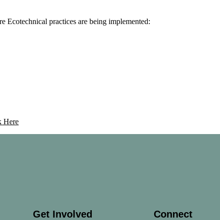
re Ecotechnical practices are being implemented:
k Here
Get Involved
Connect