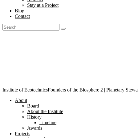
Stay at a Project
Blog
Contact
Ecotechnics in Practice Agr
Institute of Ecotechnics
Founders of the Biosphere 2 | Planetary Stewa
About
Board
About the Institute
History
Timeline
Awards
Projects