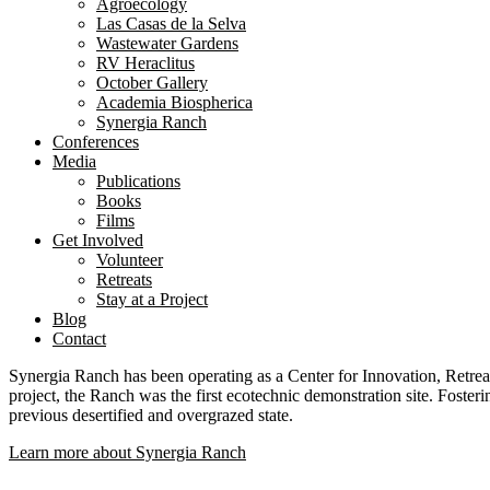
Agroecology
Las Casas de la Selva
Wastewater Gardens
RV Heraclitus
October Gallery
Academia Biospherica
Synergia Ranch
Conferences
Media
Publications
Books
Films
Get Involved
Volunteer
⁠Retreats
Stay at a Project
Blog
Contact
Synergia Ranch has been operating as a Center for Innovation, Retreat
project, the Ranch was the first ecotechnic demonstration site. Foste
previous desertified and overgrazed state.
Learn more about Synergia Ranch