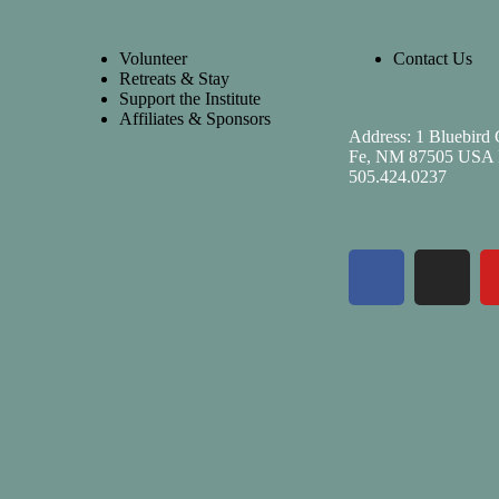
Volunteer
Contact Us
Retreats & Stay
Support the Institute
Affiliates & Sponsors
Address: 1 Bluebird 
Fe, NM 87505 USA 
505.424.0237