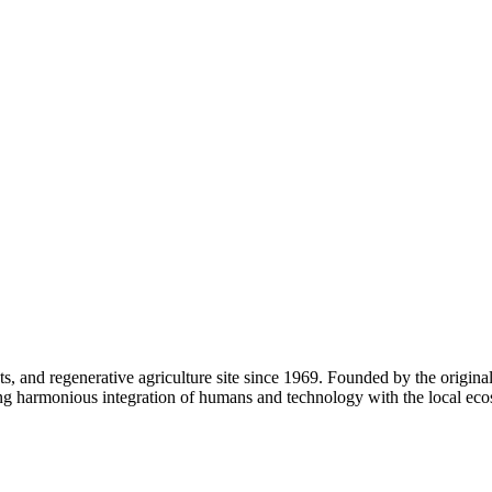
s, and regenerative agriculture site since 1969. Founded by the origina
ring harmonious integration of humans and technology with the local eco