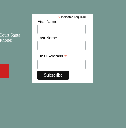
*
indicates required
First Name
Court Santa
Last Name
Phone:
*
Email Address