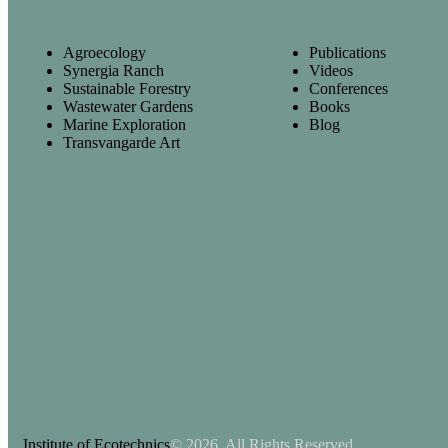
Agroecology
Publications
Synergia Ranch
Videos
Sustainable Forestry
Conferences
Wastewater Gardens
Books
Marine Exploration
Blog
Transvangarde Art
Institute of Ecotechnics
© 2026. All Rights Reserved.