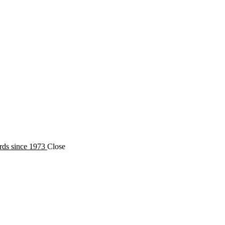
oecology
rds since 1973
Close