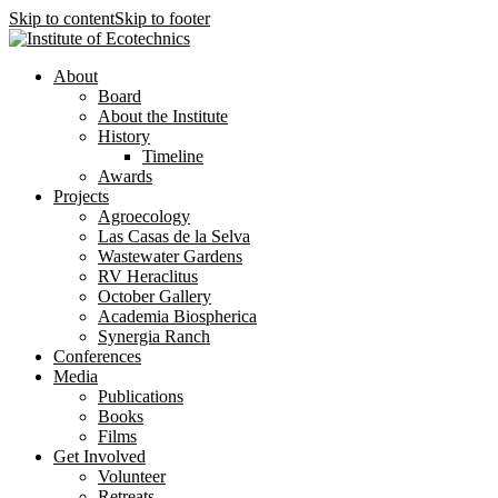
Skip to content
Skip to footer
About
Board
About the Institute
History
Timeline
Awards
Projects
Agroecology
Las Casas de la Selva
Wastewater Gardens
RV Heraclitus
October Gallery
Academia Biospherica
Synergia Ranch
Conferences
Media
Publications
Books
Films
Get Involved
Volunteer
⁠Retreats