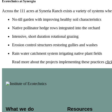
Ecotechnics at Synergia
Across the 111 acres at Syneria Ranch exists a variety of systems whe
No-till garden with improving healthy soil characteristics
Native pollinator hedge rows integrated into the orchard
Intensive, short duration rotational grazing
Erosion control structures restoring gullies and washes
Rain water catchment system irrigating native plant fields
Read more about the projects implementing these practices
clic
What we do
Resources