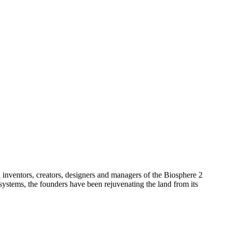
l inventors, creators, designers and managers of the Biosphere 2
systems, the founders have been rejuvenating the land from its