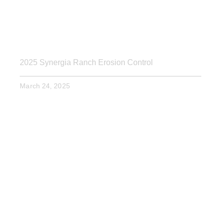
2025 Synergia Ranch Erosion Control
March 24, 2025