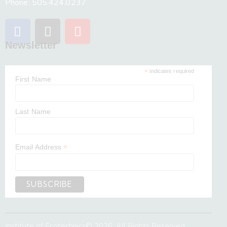
Phone: 505.424.0237
Newsletter
*
indicates required
First Name
Last Name
*
Email Address
Institute of Ecotechnics
© 2026. All Rights Reserved.