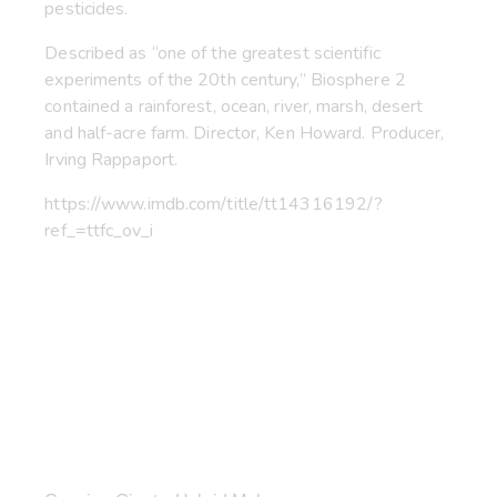
pesticides.
Described as “one of the greatest scientific
experiments of the 20th century,” Biosphere 2
contained a rainforest, ocean, river, marsh, desert
and half-acre farm. Director, Ken Howard. Producer,
Irving Rappaport.
https://www.imdb.com/title/tt14316192/?
ref_=ttfc_ov_i