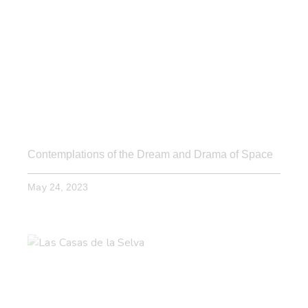
Contemplations of the Dream and Drama of Space
May 24, 2023