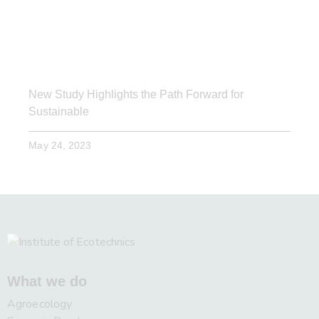
New Study Highlights the Path Forward for
Sustainable
May 24, 2023
What we do
Agroecology