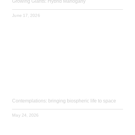
Growing Giants: Hybrid Mahogany
June 17, 2026
Contemplations: bringing biospheric life to space
May 24, 2026