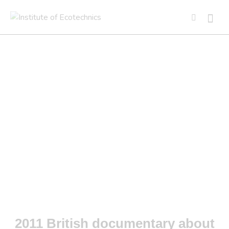
BIOSPHERE
2011 British documentary about