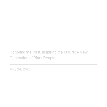
Honoring the Past, Inspiring the Future: A New
Generation of Plant People
May 24, 2026