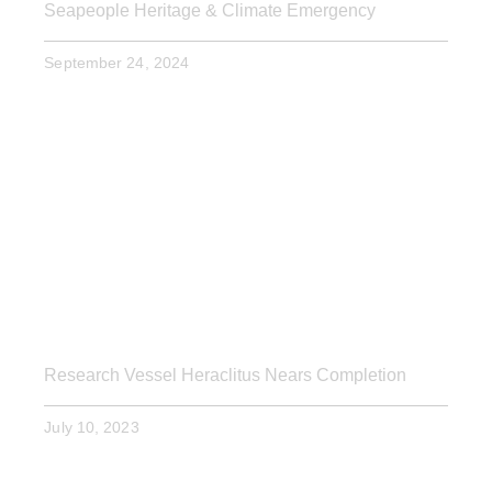
Seapeople Heritage & Climate Emergency
September 24, 2024
Research Vessel Heraclitus Nears Completion
July 10, 2023