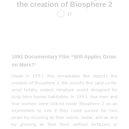
the creation of Biosphere 2
3T
1991 Documentary Film “
Will Apples Grow
on Mars?’
Made in 1991, this remarkable film depicts the
creation of Biosphere 2, the world’s first (and so far,
only) totally sealed miniature world designed for
long-term human habitation. In 1991, four men and
four women were locked inside Biosphere 2 as an
experiment to see if they could survive for two
years by recycling all their waste, water, and air and
by growing all their food without fertilizers or