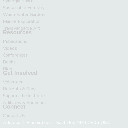
Synergia Ranch
Sustainable Forestry
Wastewater Gardens
Marine Exploration
Transvangarde Art
Resources
Publications
Videos
Conferences
Books
Blog
Get Involved
Volunteer
Retreats & Stay
Support the Institute
Affiliates & Sponsors
Connect
Contact Us
Address: 1 Bluebird Court Santa Fe, NM 87505 USA