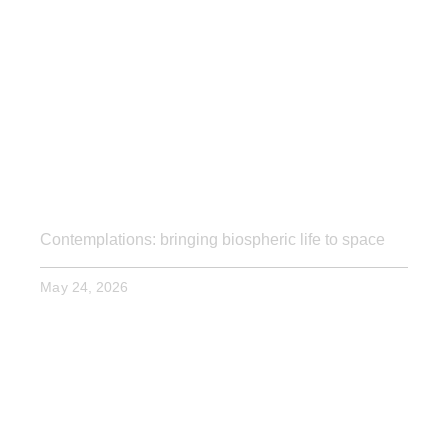
Contemplations: bringing biospheric life to space
May 24, 2026