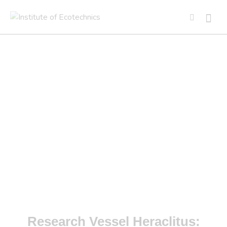
PROJECTS
RV HERACLITUS
Research Vessel Heraclitus: