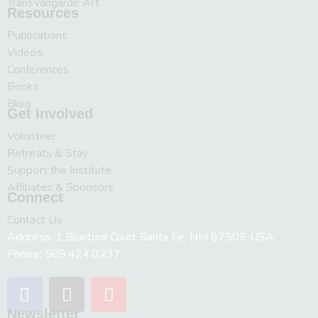
Transvangarde Art
Resources
Publications
Videos
Conferences
Books
Blog
Get Involved
Volunteer
Retreats & Stay
Support the Institute
Affiliates & Sponsors
Connect
Contact Us
Address: 1 Bluebird Court Santa Fe, NM 87505 USA
Phone: 505.424.0237
Newsletter