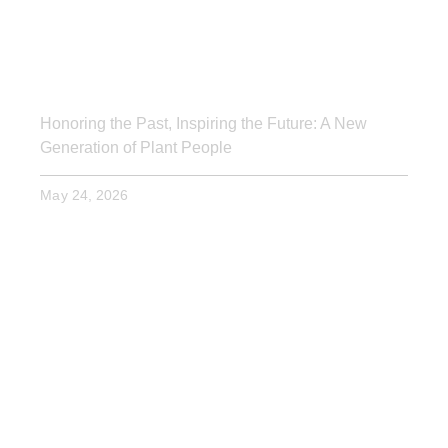
Honoring the Past, Inspiring the Future: A New
Generation of Plant People
May 24, 2026