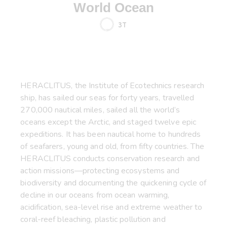
World Ocean
3T
HERACLITUS, the Institute of Ecotechnics research
ship, has sailed our seas for forty years, travelled
270,000 nautical miles, sailed all the world’s
oceans except the Arctic, and staged twelve epic
expeditions. It has been nautical home to hundreds
of seafarers, young and old, from fifty countries. The
HERACLITUS conducts conservation research and
action missions—protecting ecosystems and
biodiversity and documenting the quickening cycle of
decline in our oceans from ocean warming,
acidification, sea-level rise and extreme weather to
coral-reef bleaching, plastic pollution and