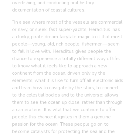
overfishing, and conducting oral history
documentation of coastal cultures.
“In a sea where most of the vessels are commercial
or navy, or sleek, fast super-yachts, Heraclitus has
a clunky, pirate dream fairytale magic to it that most
people—young, old, rich people, fishermen—seem
to fall in love with. Heraclitus gives people the
chance to experience a totally different way of life:
to know what it feels like to approach a new
continent from the ocean, driven only by the
elements; what it is like to turn off all electronic aids
and learn how to navigate by the stars, to connect
to the celestial bodies and to the universe; allows
them to see the ocean up close, rather than through
a camera lens. It is vital that we continue to offer
people this chance: it ignites in them a genuine
passion for the ocean. These people go on to
become catalysts for protecting the sea and the