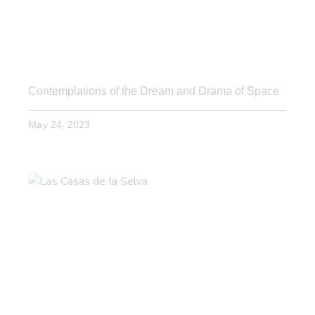
Contemplations of the Dream and Drama of Space
May 24, 2023