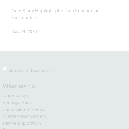
New Study Highlights the Path Forward for
Sustainable
May 24, 2023
What we do
Agroecology
Synergia Ranch
Sustainable Forestry
Wastewater Gardens
Marine Exploration