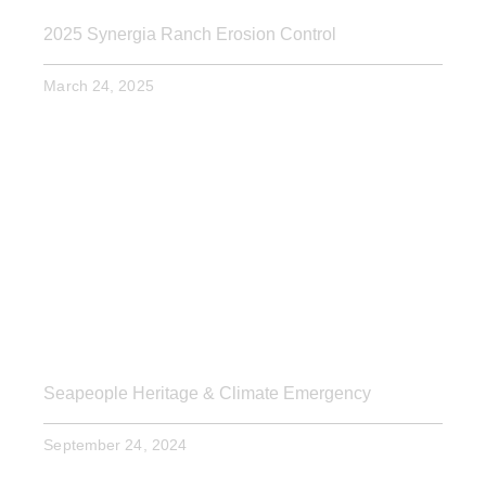
2025 Synergia Ranch Erosion Control
March 24, 2025
Seapeople Heritage & Climate Emergency
September 24, 2024