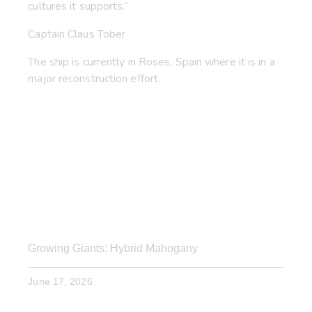
cultures it supports.”
Captain Claus Tober
The ship is currently in Roses, Spain where it is in a
major reconstruction effort.
Growing Giants: Hybrid Mahogany
June 17, 2026