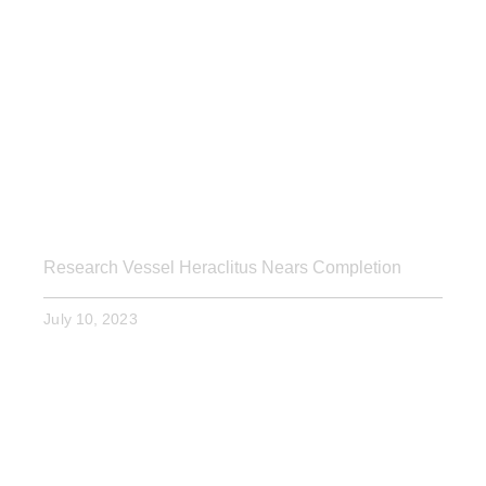
Research Vessel Heraclitus Nears Completion
July 10, 2023